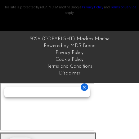
This site is protected by reCAPTCHA and the Google
Privacy Policy
and
Terms of Service
apply.
2026 (COPYRIGHT) Madras Marine
Powered by MDS Brand
Privacy Policy
Cookie Policy
Terms and Conditions
Disclaimer