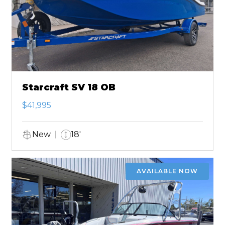
Starcraft SV 18 OB
$41,995
New
18'
AVAILABLE NOW