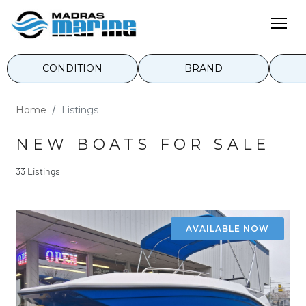
CONDITION
BRAND
Home
Listings
NEW BOATS FOR SALE
33 Listings
AVAILABLE NOW