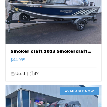
Smoker craft 2023 Smokercraft
Ultima 172
$44,995
Used
17'
AVAILABLE NOW