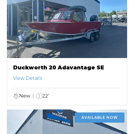
Duckworth 20 Adavantage SE
View Details
New
22'
AVAILABLE NOW