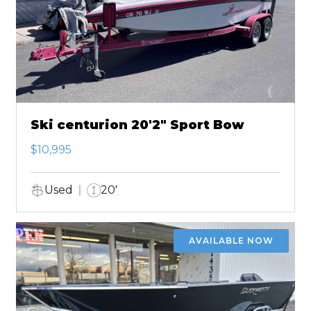
Ski centurion 20'2" Sport Bow
$10,995
Used
20'
AVAILABLE NOW