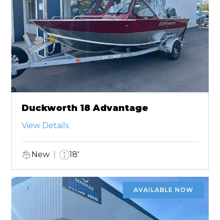
Duckworth 18 Advantage
View Details
New
18'
AVAILABLE NOW