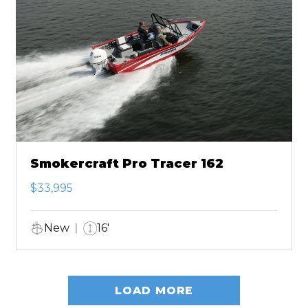
Smokercraft Pro Tracer 162
$33,995
New
16'
LOAD MORE