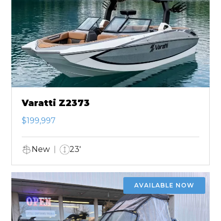
Varatti Z2373
$199,997
New
23'
AVAILABLE NOW