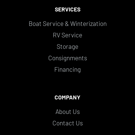
SERVICES
Boat Service & Winterization
RV Service
Storage
Consignments
Financing
COMPANY
About Us
Contact Us