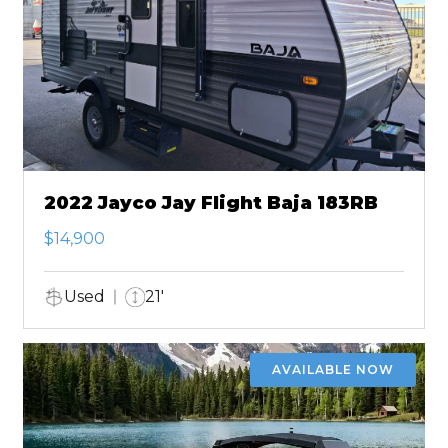
2022 Jayco Jay Flight Baja 183RB
$14,900
Used
21'
AVAILABLE NOW