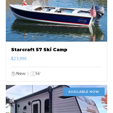
Starcraft 57 Ski Camp
$23,995
New
14'
AVAILABLE NOW