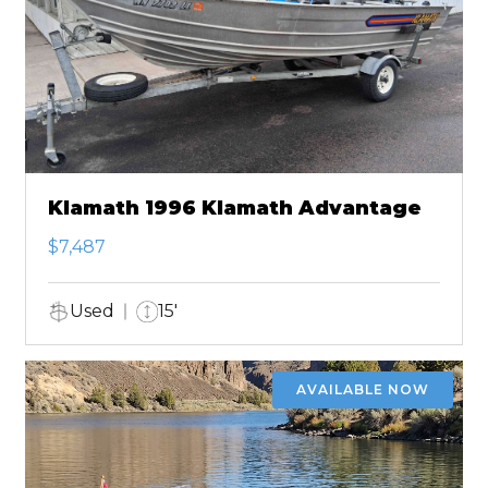
Klamath 1996 Klamath Advantage
$7,487
Used
15'
AVAILABLE NOW