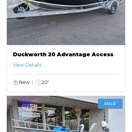
Duckworth 20 Advantage Access
View Details
New
20'
SOLD