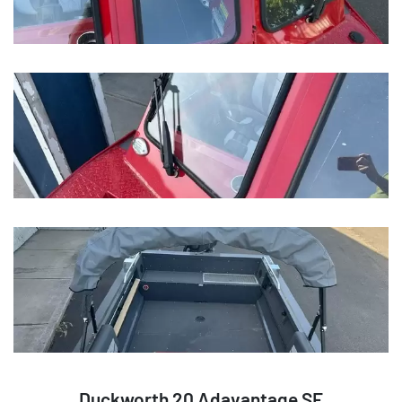
Duckworth 20 Adavantage SE