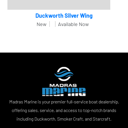
Duckworth Silver Wing
New
Available Now
Madras Marine is your premier full-service boat dealership,
offering sales, service, and access to top-notch brands
including Duckworth, Smoker Craft, and Starcraft.