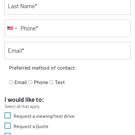
Preferred method of contact:
Email
Phone
Text
I would like to:
Select all that apply
Request a viewing/test drive
Request a Quote