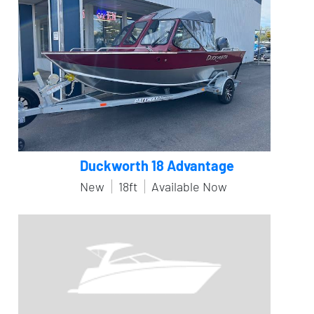
Duckworth 18 Advantage
New
18ft
Available Now