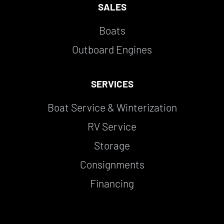
SALES
Boats
Outboard Engines
SERVICES
Boat Service & Winterization
RV Service
Storage
Consignments
Financing