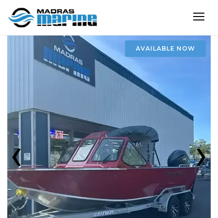
AVAILABLE NOW
‹
›