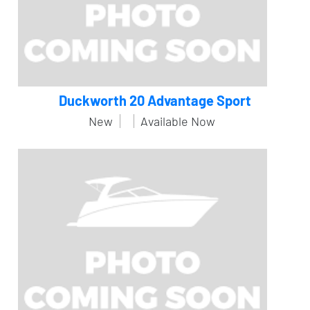
Duckworth 20 Advantage Sport
New
Available Now