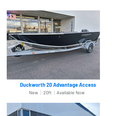
Duckworth 20 Advantage Access
New
20ft
Available Now