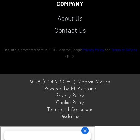
COMPANY
About Us
Contact Us
This site is protected by reCAPTCHA and the Google
Privacy Policy
and
Terms of Service
apply.
2026 (COPYRIGHT) Madras Marine
Powered by MDS Brand
Privacy Policy
Cookie Policy
Terms and Conditions
Disclaimer