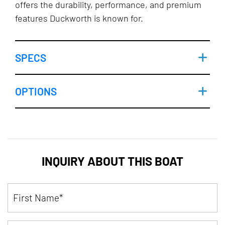
offers the durability, performance, and premium
features Duckworth is known for.
SPECS
OPTIONS
INQUIRY ABOUT THIS BOAT