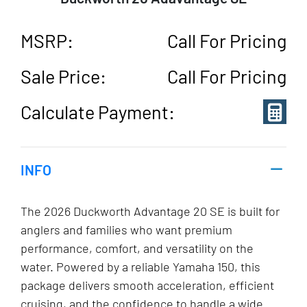
MSRP:
Call For Pricing
Sale Price:
Call For Pricing
Calculate Payment:
INFO
The 2026 Duckworth Advantage 20 SE is built for
anglers and families who want premium
performance, comfort, and versatility on the
water. Powered by a reliable Yamaha 150, this
package delivers smooth acceleration, efficient
cruising, and the confidence to handle a wide