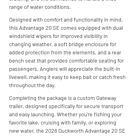
range of water conditions.
Designed with comfort and functionality in mind,
this Advantage 20 SE comes equipped with dual
windshield wipers for improved visibility in
changing weather, a soft bridge enclosure for
added protection from the elements, and a rear
bench seat that provides comfortable seating for
passengers. Anglers will appreciate the built-in
livewell, making it easy to keep bait or catch fresh
throughout the day.
Completing the package is a custom Gateway
trailer, designed specifically for secure transport
and easy launching. Whether you're fishing your
favorite lake, cruising with family, or exploring
new water, the 2026 Duckworth Advantage 20 SE