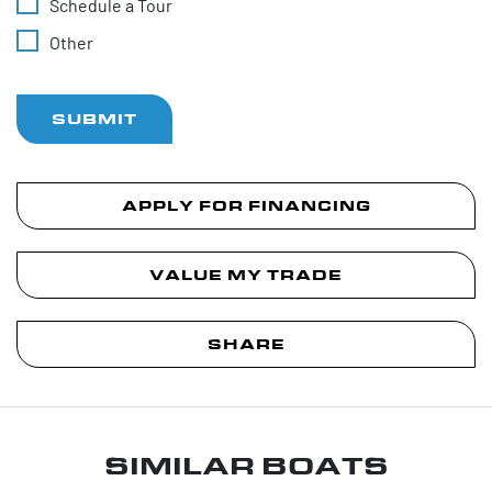
Schedule a Tour
Other
SUBMIT
APPLY FOR FINANCING
VALUE MY TRADE
SHARE
SIMILAR BOATS